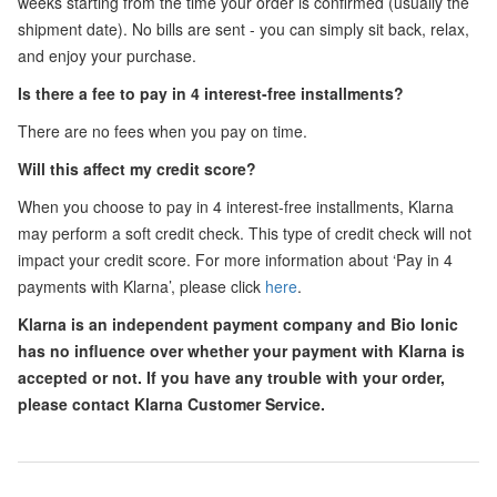
weeks starting from the time your order is confirmed (usually the
shipment date). No bills are sent - you can simply sit back, relax,
and enjoy your purchase.
Is there a fee to pay in 4 interest-free installments?
There are no fees when you pay on time.
Will this affect my credit score?
When you choose to pay in 4 interest-free installments, Klarna
may perform a soft credit check. This type of credit check will not
impact your credit score. For more information about ‘Pay in 4
payments with Klarna’, please click
here
.
Klarna is an independent payment company and Bio Ionic
has no influence over whether your payment with Klarna is
accepted or not. If you have any trouble with your order,
please contact Klarna Customer Service.