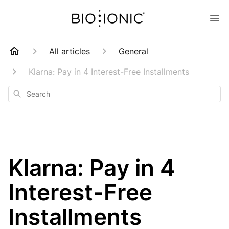
All articles
General
Klarna: Pay in 4 Interest-Free Installments
Search
Klarna: Pay in 4
Interest-Free
Installments