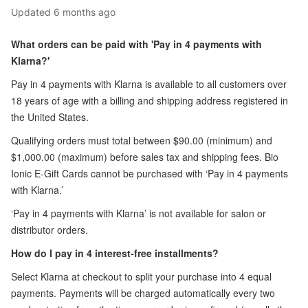
Updated
6 months ago
What orders can be paid with 'Pay in 4 payments with
Klarna?'
Pay in 4 payments with Klarna is available to all customers over
18 years of age with a billing and shipping address registered in
the United States.
Qualifying orders must total between $90.00 (minimum) and
$1,000.00 (maximum) before sales tax and shipping fees. Bio
Ionic E-Gift Cards cannot be purchased with ‘Pay in 4 payments
with Klarna.’
‘Pay in 4 payments with Klarna’ is not available for salon or
distributor orders.
How do I pay in 4 interest-free installments?
Select Klarna at checkout to split your purchase into 4 equal
payments. Payments will be charged automatically every two