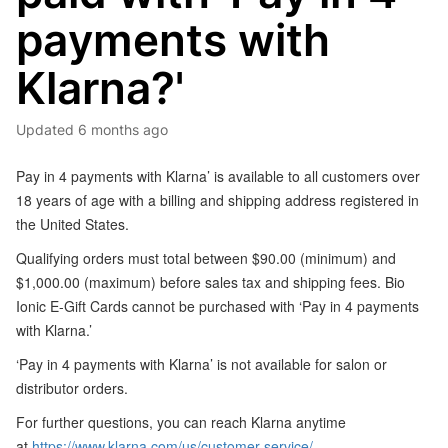
payments with
Klarna?'
Updated
6 months ago
Pay in 4 payments with Klarna’ is available to all customers over
18 years of age with a billing and shipping address registered in
the United States.
Qualifying orders must total between $90.00 (minimum) and
$1,000.00 (maximum) before sales tax and shipping fees. Bio
Ionic E-Gift Cards cannot be purchased with ‘Pay in 4 payments
with Klarna.’
‘Pay in 4 payments with Klarna’ is not available for salon or
distributor orders.
For further questions, you can reach Klarna anytime
at
https://www.klarna.com/us/customer-service/