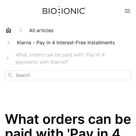
All articles
Klarna - Pay in 4 Interest-Free Installments
What orders can be paid with 'Pay in 4
payments with Klarna?'
Search
What orders can be
paid with 'Pay in 4