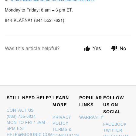
Monday to Friday: 8 am – 6 pm ET.
844-KLARNA1 (844-552-7621)
Was this article helpful?
Yes
No
STILL NEED HELP?
LEARN
POPULAR
FOLLOW
MORE
LINKS
US ON
CONTACT US
SOCIAL
(888) 755-6834
PRIVACY
WARRANTY
MON TO FRI / 9AM -
POLICY
FACEBOOK
5PM EST
TERMS &
TWITTER
HELP@BIOIONIC.COM
CONDITIONS