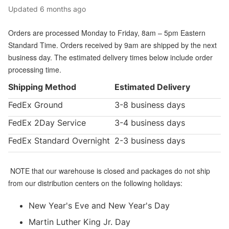
Updated
6 months ago
Orders are processed Monday to Friday, 8am – 5pm Eastern
Standard Time. Orders received by 9am are shipped by the next
business day. The estimated delivery times below include order
processing time.
Shipping Method
Estimated Delivery
FedEx Ground
3-8 business days
FedEx 2Day Service
3-4 business days
FedEx Standard Overnight
2-3 business days
NOTE that our warehouse is closed and packages do not ship
from our distribution centers on the following holidays:
New Year's Eve and New Year's Day
Martin Luther King Jr. Day