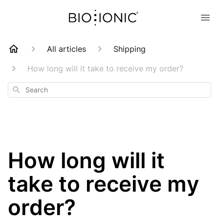
All articles
Shipping
How long will it take to receive my order?
Search
How long will it
take to receive my
order?