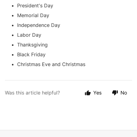
President's Day
Memorial Day
Independence Day
Labor Day
Thanksgiving
Black Friday
Christmas Eve and Christmas
Was this article helpful?
Yes
No